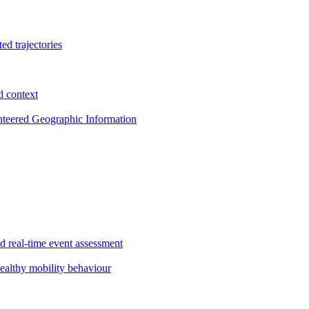
ed trajectories
d context
nteered Geographic Information
nd real-time event assessment
ealthy mobility behaviour