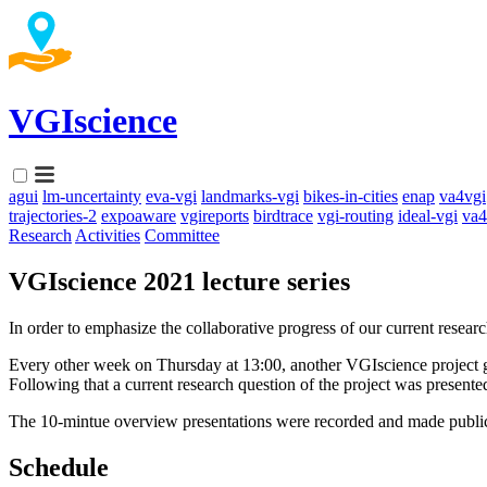
VGIscience
agui
lm-uncertainty
eva-vgi
landmarks-vgi
bikes-in-cities
enap
va4vgi
trajectories-2
expoaware
vgireports
birdtrace
vgi-routing
ideal-vgi
va4
Research
Activities
Committee
VGIscience 2021 lecture series
In order to emphasize the collaborative progress of our current resear
Every other week on Thursday at 13:00, another VGIscience project gr
Following that a current research question of the project was presente
The 10-mintue overview presentations were recorded and made publicl
Schedule