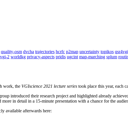
quality-osm
dvcha
trajectories
hcrfc
p2map
uncertainty
topikos
qsr4vg
vgi-2
worldkg
privacy-aspects
pridis
ugcint
map-marching
splum
routi
ch work, the
VGIscience 2021 lecture series
took place this year, each ca
oup introduced their research project and highlighted already achieved 
d more in detail in a 15-minute presentation with a chance for the audien
y available afterwards here: