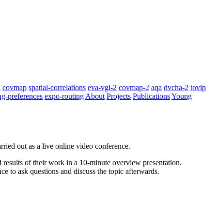
i
covmap
spatial-correlations
eva-vgi-2
covmap-2
aqa
dvcha-2
tovip
ng-preferences
expo-routing
About
Projects
Publications
Young
rried out as a live online video conference.
results of their work in a 10-minute overview presentation.
ce to ask questions and discuss the topic afterwards.