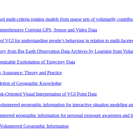
ed multi-criteria routing models from sparse sets of voluntarily contribut
omprehensive Conjoint GPS, Sensor and Video Data
of VGI for understanding people’s behaviour in relation to multi-facete
ery from Big Earth Observation Data Archives by Learning from Volu
izable Exploitation of Trajectory Data
y Assurance: Theory and Practice
etion of Geographic Knowledge
k-Oriented Visual Interpretation of VGI Point Data
volunteered geographic information for interactive situation modeling a
nteered geographic information for personal exposure awareness and h
 Volunteered Geographic Information