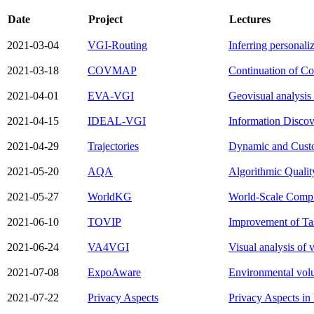
Date
Project
Lectures
2021-03-04
VGI-Routing
Inferring personaliz
2021-03-18
COVMAP
Continuation of C
2021-04-01
EVA-VGI
Geovisual analysis 
2021-04-15
IDEAL-VGI
Information Discov
2021-04-29
Trajectories
Dynamic and Custom
2021-05-20
AQA
Algorithmic Qualit
2021-05-27
WorldKG
World-Scale Compl
2021-06-10
TOVIP
Improvement of Tas
2021-06-24
VA4VGI
Visual analysis of 
2021-07-08
ExpoAware
Environmental volu
2021-07-22
Privacy Aspects
Privacy Aspects in