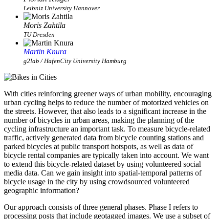
Leibniz University Hannover
Moris Zahtila
TU Dresden
Martin Knura
g2lab / HafenCity University Hamburg
With cities reinforcing greener ways of urban mobility, encouraging
urban cycling helps to reduce the number of motorized vehicles on
the streets. However, that also leads to a significant increase in the
number of bicycles in urban areas, making the planning of the
cycling infrastructure an important task. To measure bicycle-related
traffic, actively generated data from bicycle counting stations and
parked bicycles at public transport hotspots, as well as data of
bicycle rental companies are typically taken into account. We want
to extend this bicycle-related dataset by using volunteered social
media data. Can we gain insight into spatial-temporal patterns of
bicycle usage in the city by using crowdsourced volunteered
geographic information?
Our approach consists of three general phases. Phase I refers to
processing posts that include geotagged images. We use a subset of