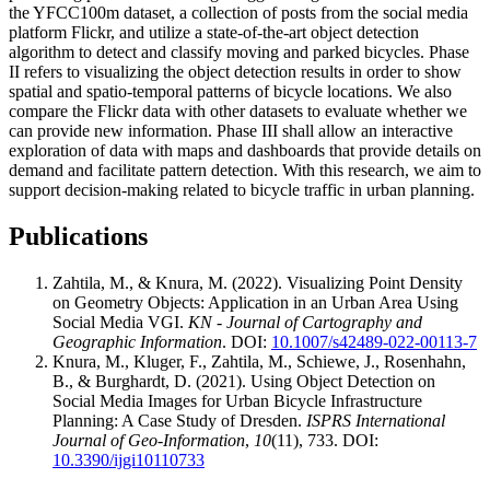
the YFCC100m dataset, a collection of posts from the social media
platform Flickr, and utilize a state-of-the-art object detection
algorithm to detect and classify moving and parked bicycles. Phase
II refers to visualizing the object detection results in order to show
spatial and spatio-temporal patterns of bicycle locations. We also
compare the Flickr data with other datasets to evaluate whether we
can provide new information. Phase III shall allow an interactive
exploration of data with maps and dashboards that provide details on
demand and facilitate pattern detection. With this research, we aim to
support decision-making related to bicycle traffic in urban planning.
Publications
Zahtila, M., & Knura, M. (2022). Visualizing Point Density
on Geometry Objects: Application in an Urban Area Using
Social Media VGI.
KN - Journal of Cartography and
Geographic Information
. DOI:
10.1007/s42489-022-00113-7
Knura, M., Kluger, F., Zahtila, M., Schiewe, J., Rosenhahn,
B., & Burghardt, D. (2021). Using Object Detection on
Social Media Images for Urban Bicycle Infrastructure
Planning: A Case Study of Dresden.
ISPRS International
Journal of Geo-Information
,
10
(11), 733. DOI:
10.3390/ijgi10110733