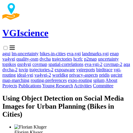
VGIscience
agui
lm-uncertainty
bikes-in-cities
eva-vgi
landmarks-vgi
enap
va4vgi
quality-osm
dvcha
trajectories
hcrfc
p2map
uncertainty
topikos
qsr4vgi
covmap
spatial-correlations
eva-vgi-2
covmap-2
aqa
dvcha-2
tovip
trajectories-2
expoaware
vgireports
birdtrace
vgi-
routing
ideal-vgi
va4vgi-2
worldkg
privacy-aspects
pridis
ugcint
map-marching
routing-preferences
expo-routing
splum
About
Projects
Publications
Young Research
Activities
Committee
Using Object Detection on Social Media
Images for Urban Planning (Bikes in
Cities)
Florian Kluger