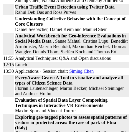
Siming Chen, Natalia Andrienko and Gennady Andrienko
Urban Traffic Event Detection using Twitter Data
Rahul Deb Das and Ross Purves
Understanding Collective Behavior with the Concept of
Core Clusters
Daniel Seebacher, Daniel Keim and Manuel Stein
Analytical Workbench for Geo-inference Evaluations in
Social Media Data
, Sanae Mahtal, Cristina Lupu, Benedikt
Armbruster, Marvin Bechtold, Maximilian Reichel, Thomas
Wangler, Dennis Thom, Steffen Koch and Thomas Ertl
11:55
Analytical Techniques: Q&A and Open discussions
12:15
Lunch
13:30
Applications - Session chair:
Siming Chen
EveryAware Gears: A Tool to visualize and analyze all
types of Citizen Science Data
Florian Lautenschlager, Martin Becker, Michael Steininger
and Andreas Hotho
Evaluation of Spatial Data Layer Compositing
Techniques in Interactive VR Environments
Maxim Spur and Vincent Tourre
Exploring geo-tagged photos to assess spatial patterns of
visitors in protected areas: the case of park of Etna
(Italy)