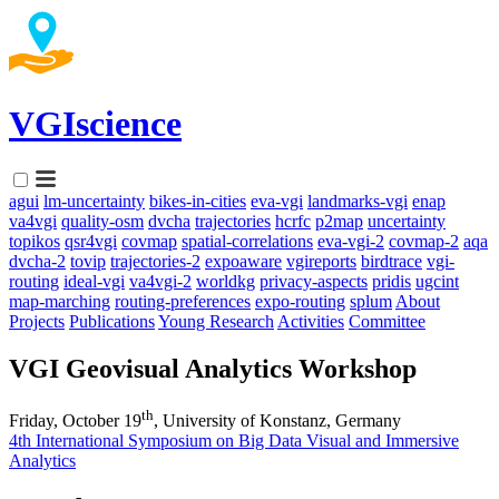
VGIscience
agui
lm-uncertainty
bikes-in-cities
eva-vgi
landmarks-vgi
enap
va4vgi
quality-osm
dvcha
trajectories
hcrfc
p2map
uncertainty
topikos
qsr4vgi
covmap
spatial-correlations
eva-vgi-2
covmap-2
aqa
dvcha-2
tovip
trajectories-2
expoaware
vgireports
birdtrace
vgi-
routing
ideal-vgi
va4vgi-2
worldkg
privacy-aspects
pridis
ugcint
map-marching
routing-preferences
expo-routing
splum
About
Projects
Publications
Young Research
Activities
Committee
VGI Geovisual Analytics Workshop
th
Friday, October 19
, University of Konstanz, Germany
4th International Symposium on Big Data Visual and Immersive
Analytics