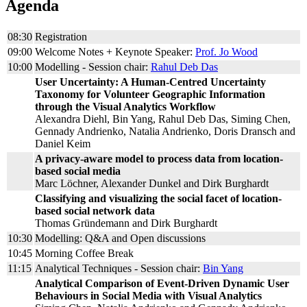
Agenda
08:30
Registration
09:00
Welcome Notes + Keynote Speaker:
Prof. Jo Wood
10:00
Modelling - Session chair:
Rahul Deb Das
User Uncertainty: A Human-Centred Uncertainty
Taxonomy for Volunteer Geographic Information
through the Visual Analytics Workflow
Alexandra Diehl, Bin Yang, Rahul Deb Das, Siming Chen,
Gennady Andrienko, Natalia Andrienko, Doris Dransch and
Daniel Keim
A privacy-aware model to process data from location-
based social media
Marc Löchner, Alexander Dunkel and Dirk Burghardt
Classifying and visualizing the social facet of location-
based social network data
Thomas Gründemann and Dirk Burghardt
10:30
Modelling: Q&A and Open discussions
10:45
Morning Coffee Break
11:15
Analytical Techniques - Session chair:
Bin Yang
Analytical Comparison of Event-Driven Dynamic User
Behaviours in Social Media with Visual Analytics